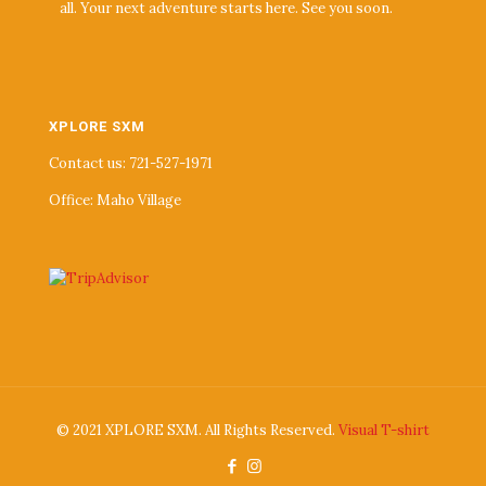
all. Your next adventure starts here. See you soon.
XPLORE SXM
Contact us: 721-527-1971
Office: Maho Village
© 2021 XPLORE SXM. All Rights Reserved.
Visual T-shirt