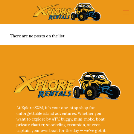
There are no posts on the list.
At Xplore SXM, it’s your one-stop shop for
unforgettable island adventures. Whether you
want to explore by ATV, buggy, mini-moke, boat,
private charter, snorkeling excursion, or even
captain your own boat for the day — we’ve got it