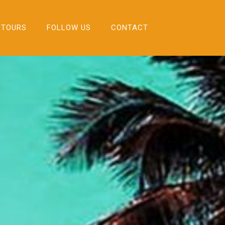
 TOURS
FOLLOW US
CONTACT