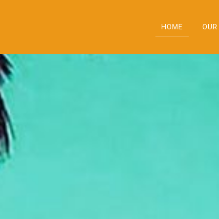
HOME
OUR