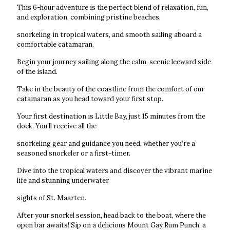
This 6-hour adventure is the perfect blend of relaxation, fun,
and exploration, combining pristine beaches,
snorkeling in tropical waters, and smooth sailing aboard a
comfortable catamaran.
Begin your journey sailing along the calm, scenic leeward side
of the island.
Take in the beauty of the coastline from the comfort of our
catamaran as you head toward your first stop.
Your first destination is Little Bay, just 15 minutes from the
dock. You’ll receive all the
snorkeling gear and guidance you need, whether you’re a
seasoned snorkeler or a first-timer.
Dive into the tropical waters and discover the vibrant marine
life and stunning underwater
sights of St. Maarten.
After your snorkel session, head back to the boat, where the
open bar awaits! Sip on a delicious Mount Gay Rum Punch, a