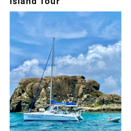
Island Tour