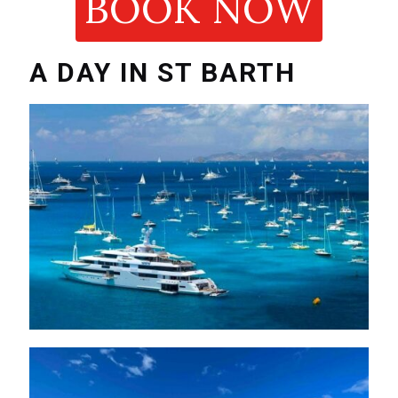
BOOK NOW
A DAY IN ST BARTH