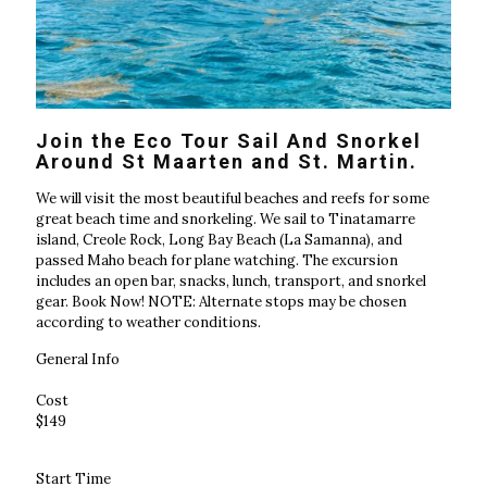
Join the Eco Tour Sail And Snorkel
Around St Maarten and St. Martin.
We will visit the most beautiful beaches and reefs for some
great beach time and snorkeling. We sail to Tinatamarre
island, Creole Rock, Long Bay Beach (La Samanna), and
passed Maho beach for plane watching. The excursion
includes an open bar, snacks, lunch, transport, and snorkel
gear. Book Now! NOTE: Alternate stops may be chosen
according to weather conditions.
General Info
Cost
$149
Start Time