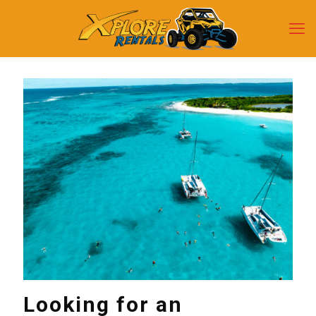
Looking for an