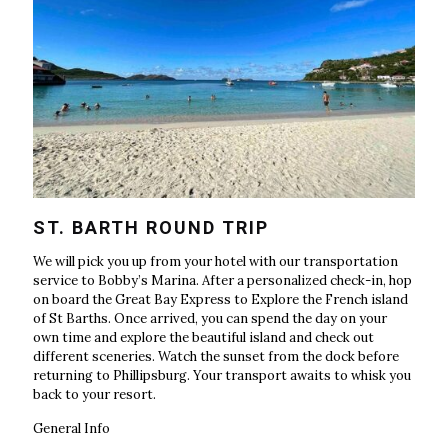
ST. BARTH ROUND TRIP
We will pick you up from your hotel with our transportation
service to Bobby’s Marina. After a personalized check-in, hop
on board the Great Bay Express to Explore the French island
of St Barths. Once arrived, you can spend the day on your
own time and explore the beautiful island and check out
different sceneries. Watch the sunset from the dock before
returning to Phillipsburg. Your transport awaits to whisk you
back to your resort.
General Info