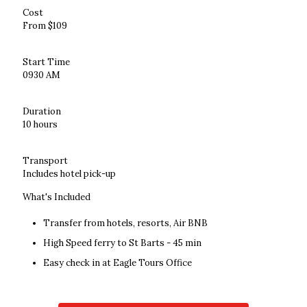
Cost
From $109
Start Time
0930 AM
Duration
10 hours
Transport
Includes hotel pick-up
What's Included
Transfer from hotels, resorts, Air BNB
High Speed ferry to St Barts - 45 min
Easy check in at Eagle Tours Office