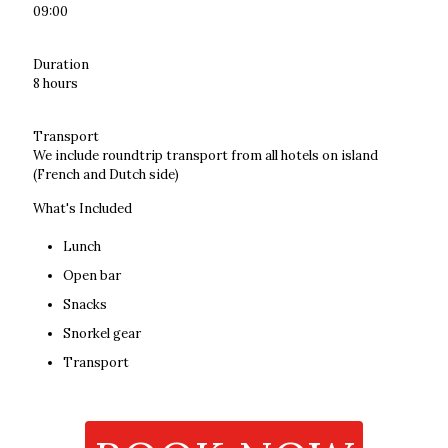
09:00
Duration
8 hours
Transport
We include roundtrip transport from all hotels on island
(French and Dutch side)
What's Included
Lunch
Open bar
Snacks
Snorkel gear
Transport