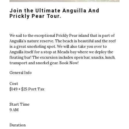
Join the Ultimate Anguilla And
Prickly Pear Tour.
We sail to the exceptional Prickly Pear island that is part of
Anguilla’s nature reserve. The beach is beautiful and the reef
is a great snorkeling spot. We will also take you over to
Anguilla itself for a stop at Meads bay where we deploy the
floating bar! The excursion includes open bar, snacks, lunch,
transport and snorkel gear. Book Now!
General Info
Cost
$149 + $25 Port Tax
Start Time
9 AM
Duration