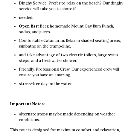
Dinghy Service: Prefer to relax on the beach? Our dinghy
service will take you to shore if
needed.
Open Bar:
Beer, homemade Mount Gay Rum Punch,
sodas, and juices.
Comfortable Catamaran: Relax in shaded seating areas,
sunbathe on the trampoline,
and take advantage of two electric toilets, large swim
steps, and a freshwater shower.
Friendly, Professional Crew: Our experienced crew will
ensure you have an amazing,
stress-free day on the water.
Important Notes:
Alternate stops may be made depending on weather
conditions.
This tour is designed for maximum comfort and relaxation,