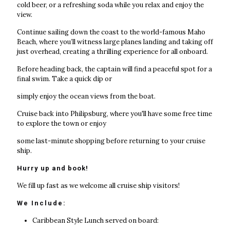
cold beer, or a refreshing soda while you relax and enjoy the
view.
Continue sailing down the coast to the world-famous Maho
Beach, where you’ll witness large planes landing and taking off
just overhead, creating a thrilling experience for all onboard.
Before heading back, the captain will find a peaceful spot for a
final swim. Take a quick dip or
simply enjoy the ocean views from the boat.
Cruise back into Philipsburg, where you'll have some free time
to explore the town or enjoy
some last-minute shopping before returning to your cruise
ship.
Hurry up and book!
We fill up fast as we welcome all cruise ship visitors!
We Include:
Caribbean Style Lunch served on board: