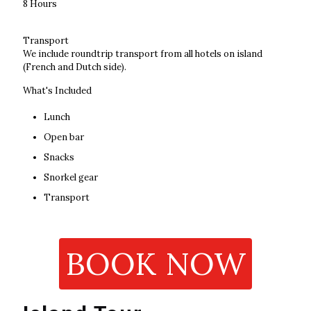
8 Hours
Transport
We include roundtrip transport from all hotels on island
(French and Dutch side).
What's Included
Lunch
Open bar
Snacks
Snorkel gear
Transport
BOOK NOW