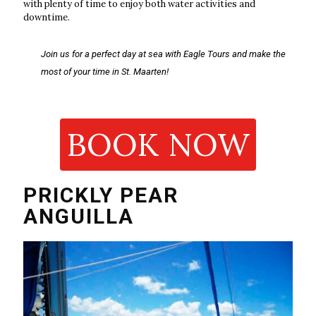
with plenty of time to enjoy both water activities and
downtime.
Join us for a perfect day at sea with Eagle Tours and make the
most of your time in St. Maarten!
BOOK NOW
PRICKLY PEAR
ANGUILLA