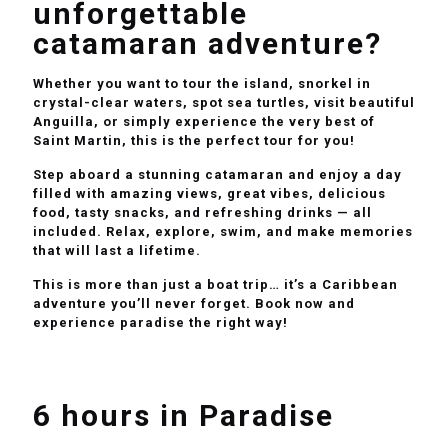
unforgettable
catamaran adventure?
Whether you want to tour the island, snorkel in
crystal-clear waters, spot sea turtles, visit beautiful
Anguilla, or simply experience the very best of
Saint Martin, this is the perfect tour for you!
Step aboard a stunning catamaran and enjoy a day
filled with amazing views, great vibes, delicious
food, tasty snacks, and refreshing drinks — all
included. Relax, explore, swim, and make memories
that will last a lifetime.
This is more than just a boat trip… it’s a Caribbean
adventure you’ll never forget. Book now and
experience paradise the right way!
6 hours in Paradise