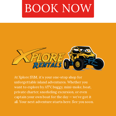
BOOK NOW
At Xplore SXM, it’s your one-stop shop for
unforgettable island adventures. Whether you
want to explore by ATV, buggy, mini-moke, boat,
private charter, snorkeling excursion, or even
captain your own boat for the day — we’ve got it
all. Your next adventure starts here. See you soon.