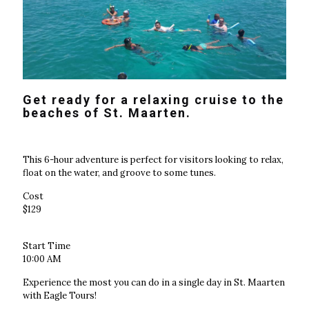
Get ready for a relaxing cruise to the
beaches of St. Maarten.
This 6-hour adventure is perfect for visitors looking to relax,
float on the water, and groove to some tunes.
Cost
$129
Start Time
10:00 AM
Experience the most you can do in a single day in St. Maarten
with Eagle Tours!