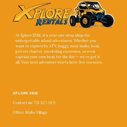
At Xplore SXM, it’s your one-stop shop for
unforgettable island adventures. Whether you
want to explore by ATV, buggy, mini-moke, boat,
private charter, snorkeling excursion, or even
captain your own boat for the day — we’ve got it
all. Your next adventure starts here. See you soon.
XPLORE SXM
Contact us: 721-527-1971
Office: Maho Village