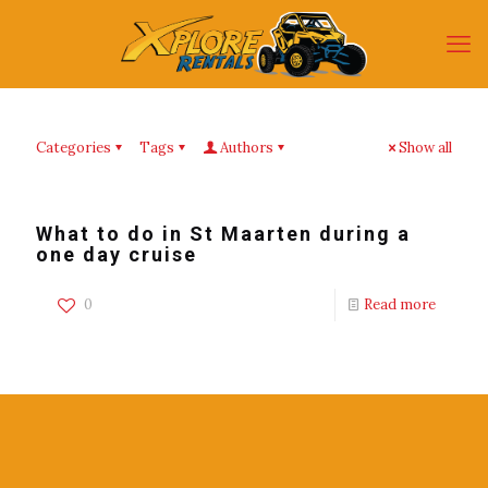
Categories
Tags
Authors
Show all
What to do in St Maarten during a
one day cruise
0
Read more